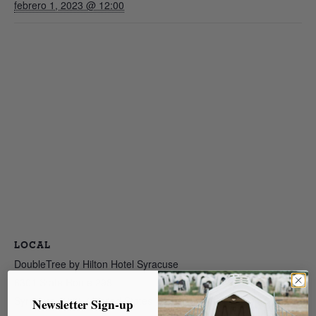
febrero 1, 2023 @ 12:00
LOCAL
DoubleTree by Hilton Hotel Syracuse
6301 State Route 298
Syracuse
,
13057
United States
+ Google Map
Newsletter Sign-up