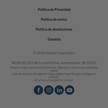
Politica de Privacidad
Política de envíos
Política de devoluciones
Garantía
© 2026 Hampel Corporation
W194 N11551 McCormick Drive, Germantown, WI 53022
Product originates from Germantown, Wisconsin USA unless otherwise
noted.
Calf-Tel reserves the right to make product specification changes to
product.
All prices are subject to change.