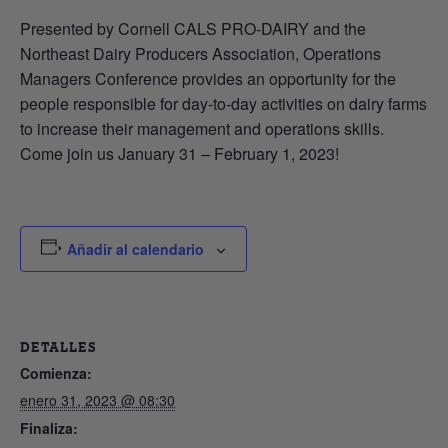
Presented by Cornell CALS PRO-DAIRY and the
Northeast Dairy Producers Association, Operations
Managers Conference provides an opportunity for the
people responsible for day-to-day activities on dairy farms
to increase their management and operations skills.
Come join us January 31 – February 1, 2023!
Añadir al calendario
DETALLES
Comienza:
enero 31, 2023 @ 08:30
Finaliza: