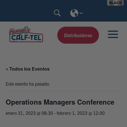
Skip
Search
to
Calf-
content
Tel
Distribuidores
« Todos los Eventos
Este evento ha pasado.
Operations Managers Conference
enero 31, 2023 @ 08:30
-
febrero 1, 2023 @ 12:00