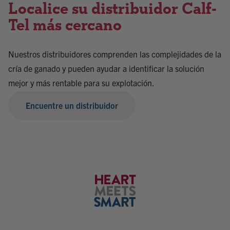
Localice su distribuidor Calf-
Tel más cercano
Nuestros distribuidores comprenden las complejidades de la
cría de ganado y pueden ayudar a identificar la solución
mejor y más rentable para su explotación.
Encuentre un distribuidor