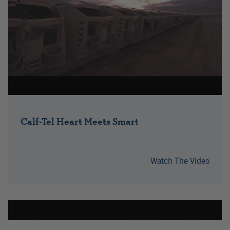
Calf-Tel Heart Meets Smart
Watch The Video