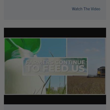
Watch The Video