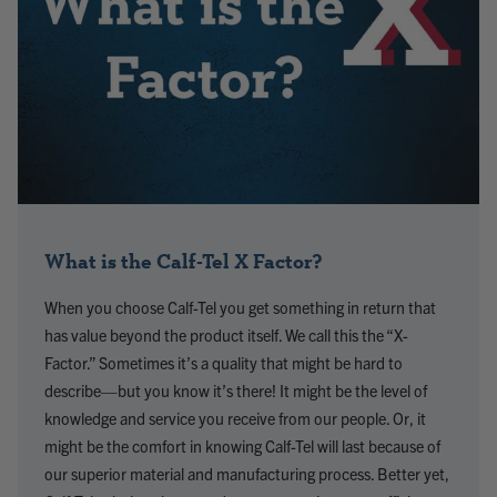
What is the Calf-Tel X Factor?
When you choose Calf-Tel you get something in return that
has value beyond the product itself. We call this the “X-
Factor.” Sometimes it’s a quality that might be hard to
describe—but you know it’s there! It might be the level of
knowledge and service you receive from our people. Or, it
might be the comfort in knowing Calf-Tel will last because of
our superior material and manufacturing process. Better yet,