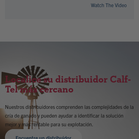
Watch The Video
Localice su distribuidor Calf-
Tel más cercano
Nuestros distribuidores comprenden las complejidades de la
cría de ganado y pueden ayudar a identificar la solución
mejor y más rentable para su explotación.
Encuentre un distribuidor