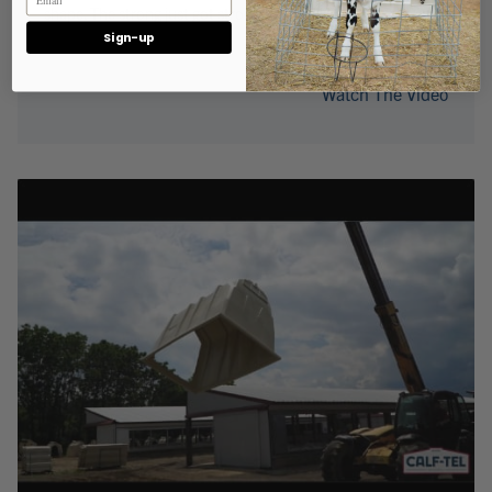
shape. The strong just got stronger.
Sign-up
Watch The Video