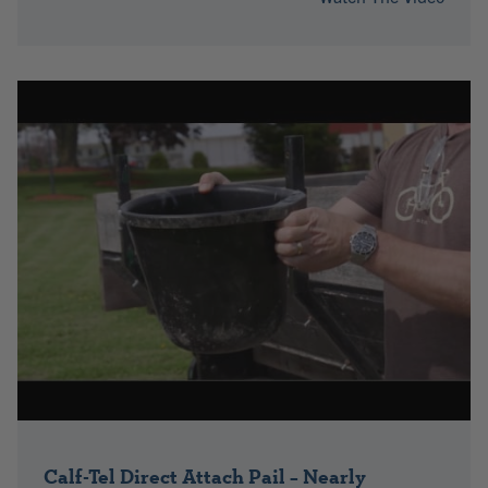
Calf-Tel Direct Attach Pail – Nearly