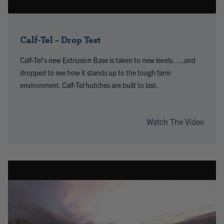
Calf-Tel – Drop Test
Calf-Tel’s new Extrusion Base is taken to new levels…..and
dropped to see how it stands up to the tough farm
environment. Calf-Tel hutches are built to last.
Watch The Video