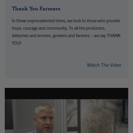
Thank You Farmers
In these unprecedented times, we look to those who provide
hope, courage and community. To all the producers,
dairymen and women, growers and farmers – we say THANK
YOU!
Watch The Video