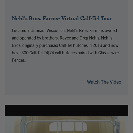
Nehl’s Bros. Farms- Virtual Calf-Tel Tour
Located in Juneau, Wisconsin, Nehl’s Bros. Farms is owned
and operated by brothers, Royce and Greg Nehls. Nehl’s
Bros. originally purchased Calf-Tel hutches in 2013 and now
have 300 Calf-Tel 24|74 calf hutches paired with Classic wire
Fences.
Watch The Video