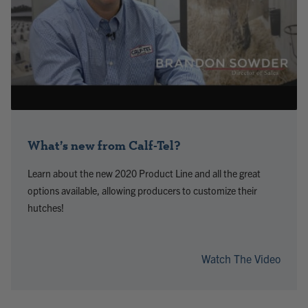
What’s new from Calf-Tel?
Learn about the new 2020 Product Line and all the great
options available, allowing producers to customize their
hutches!
Watch The Video