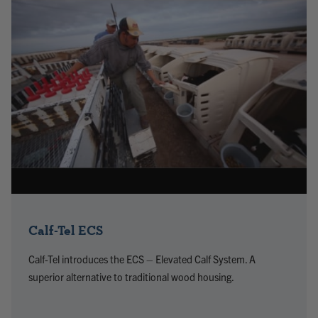
Calf-Tel ECS
Calf-Tel introduces the ECS – Elevated Calf System. A
superior alternative to traditional wood housing.