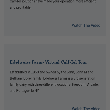
Calf-Tel solutions have made your operation more efficient
and profitable.
Watch The Video
Edelweiss Farm- Virtual Calf-Tel Tour
Established in 1960 and owned by the John, John M and
Bethany Borer family, Edelweiss Farms is a 3rd generation
family dairy with three different locations- Freedom, Arcade,
and Portageville NY.
Watch The Video