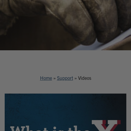
Home
»
Support
»
Videos