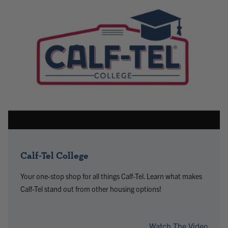
Calf-Tel College
Your one-stop shop for all things Calf-Tel. Learn what makes
Calf-Tel stand out from other housing options!
Watch The Video