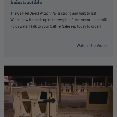
Indestructible
The Calf-Tel Direct Attach Pail is strong and built to last.
Watch how it stands up to the weight of the tractor – and still
holds water! Talk to your Calf-Tel Sales rep today to order!
Watch The Video