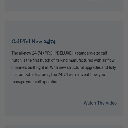
Calf-Tel New 24|74
The all-new 24|74 (PRO II/DELUXE II) standard-size calf
hutch is the first hutch of its kind manufactured with air flow
channels built right in. With new structural upgrades and fully
customizable features, the 24|74 will reinvent how you
manage your calf operation.
Watch The Video