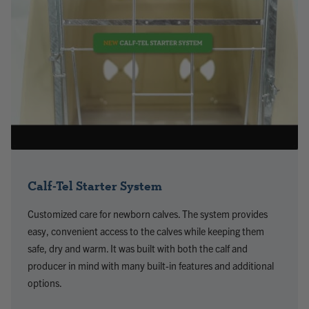
Calf-Tel Starter System
Customized care for newborn calves. The system provides
easy, convenient access to the calves while keeping them
safe, dry and warm. It was built with both the calf and
producer in mind with many built-in features and additional
options.