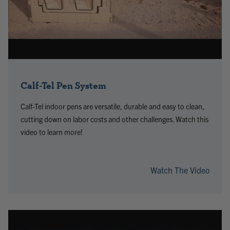
Calf-Tel Pen System
Calf-Tel indoor pens are versatile, durable and easy to clean,
cutting down on labor costs and other challenges. Watch this
video to learn more!
Watch The Video