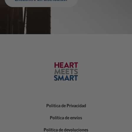
Politica de Privacidad
Política de envíos
Política de devoluciones