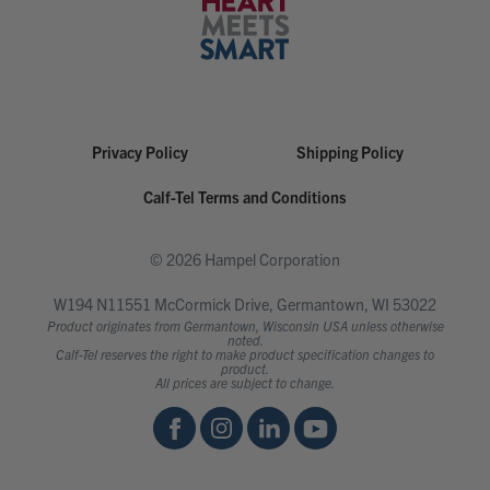
Privacy Policy
Shipping Policy
Calf-Tel Terms and Conditions
© 2026 Hampel Corporation
W194 N11551 McCormick Drive, Germantown, WI 53022
Product originates from Germantown, Wisconsin USA unless otherwise
noted.
Calf-Tel reserves the right to make product specification changes to
product.
All prices are subject to change.