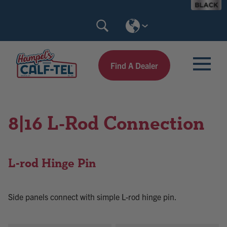
Skip
Search
to
Calf-
content
Tel
Find A Dealer
8|16 L-Rod Connection
L-rod Hinge Pin
Side panels connect with simple L-rod hinge pin.