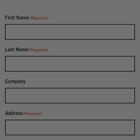
First Name
(Required)
Last Name
(Required)
Company
Address
(Required)