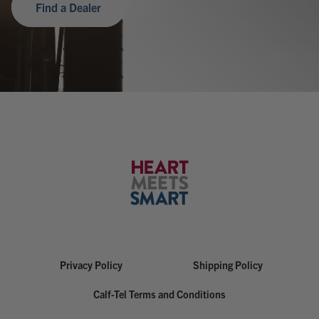
Find a Dealer
Privacy Policy
Shipping Policy
Calf-Tel Terms and Conditions