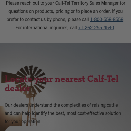
Please reach out to your Calf-Tel Territory Sales Manager for
questions on products, pricing or to place an order. If you
prefer to contact us by phone, please call
1-800-558-8558
.
For international inquiries, call
+1-262-255-4540
.
Locate your nearest Calf-Tel
dealer
Our dealers understand the complexities of raising cattle
and can help identify the best, most cost-effective solution
for your operation.