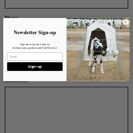
Phone
Newsletter Sign-up
Sign-up to stay up to date on
Animal Count
the latest sales, products and Calf-Tel news!
Sign-up
Comments