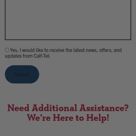
Yes, I would like to receive the latest news, offers, and
Consent
updates from Calf-Tel.
Submit
Need Additional Assistance?
We’re Here to Help!