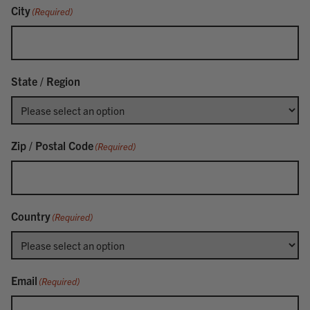
City
(Required)
State / Region
Zip / Postal Code
(Required)
Country
(Required)
Email
(Required)