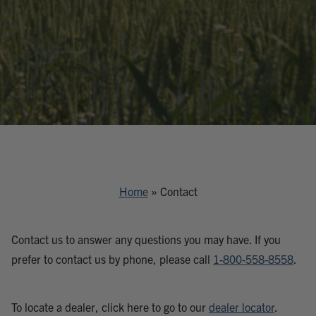
Home
»
Contact
Contact us to answer any questions you may have. If you
prefer to contact us by phone, please call
1-800-558-8558
.
To locate a dealer, click here to go to our
dealer locator
.