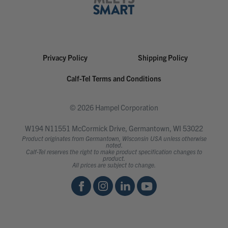
Privacy Policy
Shipping Policy
Calf-Tel Terms and Conditions
© 2026 Hampel Corporation
W194 N11551 McCormick Drive, Germantown, WI 53022
Product originates from Germantown, Wisconsin USA unless otherwise
noted.
Calf-Tel reserves the right to make product specification changes to
product.
All prices are subject to change.