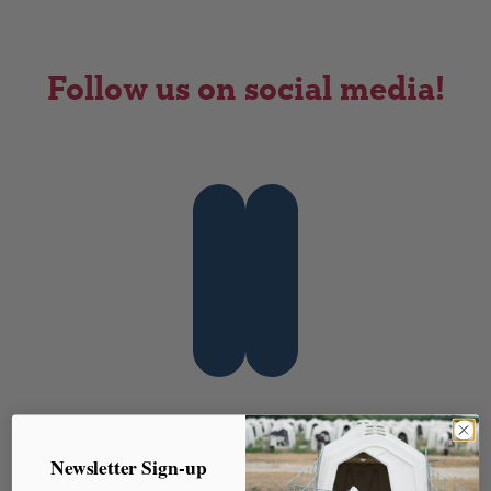
Follow us on social media!
Instagram
Facebook
Post
Newsletter Sign-up
← Reusing Old Rubber
You Can’t Manage, What