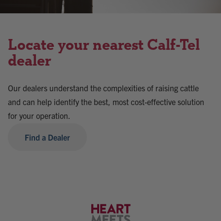
Locate your nearest Calf-Tel
dealer
Our dealers understand the complexities of raising cattle
and can help identify the best, most cost-effective solution
for your operation.
Find a Dealer