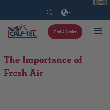
Skip
Search
to
Calf-
content
Tel
Find A Dealer
The Importance of
Fresh Air