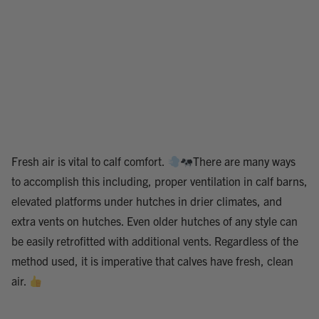
Fresh air is vital to calf comfort.
There are many ways
to accomplish this including, proper ventilation in calf barns,
elevated platforms under hutches in drier climates, and
extra vents on hutches. Even older hutches of any style can
be easily retrofitted with additional vents. Regardless of the
method used, it is imperative that calves have fresh, clean
air.