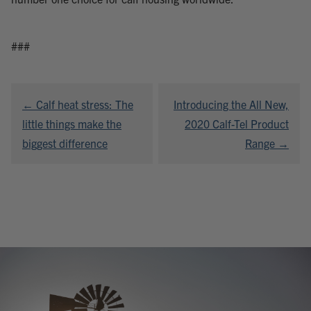
###
Post
← Calf heat stress: The
Introducing the All New,
navigation
little things make the
2020 Calf-Tel Product
biggest difference
Range →