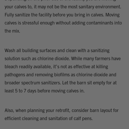
your calves to, it may not be the most sanitary environment.
Fully sanitize the facility before you bring in calves. Moving
calves is stressful enough without adding contaminants into
the mix.
Wash all building surfaces and clean with a sanitizing
solution such as chlorine dioxide. While many farmers have
bleach readily available, it’s not as effective at killing
pathogens and removing biofilms as chlorine dioxide and
broader spectrum sanitizers. Let the barn sit empty for at
least 5 to 7 days before moving calves in.
Also, when planning your retrofit, consider barn layout for
efficient cleaning and sanitation of calf pens.