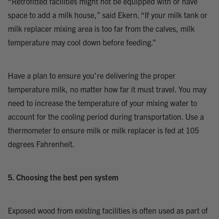
“Retrofitted facilities might not be equipped with or have
space to add a milk house,” said Ekern. “If your milk tank or
milk replacer mixing area is too far from the calves, milk
temperature may cool down before feeding.”
Have a plan to ensure you’re delivering the proper
temperature milk, no matter how far it must travel. You may
need to increase the temperature of your mixing water to
account for the cooling period during transportation. Use a
thermometer to ensure milk or milk replacer is fed at 105
degrees Fahrenheit.
5. Choosing the best pen system
Exposed wood from existing facilities is often used as part of