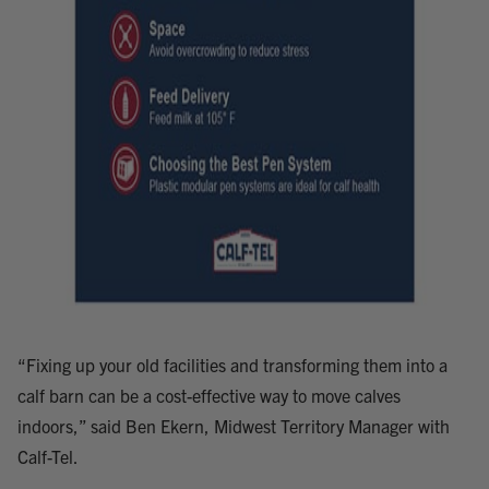
“Fixing up your old facilities and transforming them into a
calf barn can be a cost-effective way to move calves
indoors,” said Ben Ekern, Midwest Territory Manager with
Calf-Tel.