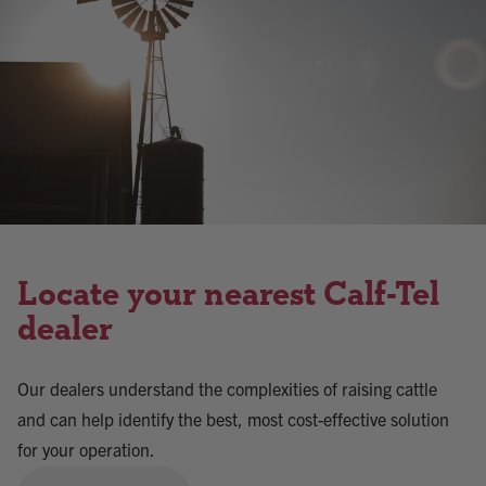
Locate your nearest Calf-Tel
dealer
Our dealers understand the complexities of raising cattle
and can help identify the best, most cost-effective solution
for your operation.