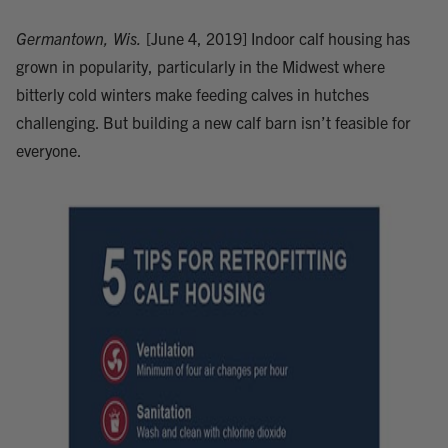
Germantown, Wis.
[June 4, 2019] Indoor calf housing has
grown in popularity, particularly in the Midwest where
bitterly cold winters make feeding calves in hutches
challenging. But building a new calf barn isn’t feasible for
everyone.