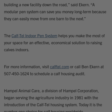
building a new facility down the road,” said Ekern. “A
modular pen system can save you money long-term because
they can easily move from one barn to the next.”
The
Calf-Tel Indoor Pen System
helps you make the most of
your space for an effective, economical solution to raising
calves indoors.
For more information, visit
calftel.com
or call Ben Ekern at
507-450-1624 to schedule a calf housing audit.
Hampel Animal Care, a division of Hampel Corporation,
began serving the agriculture industry in 1981 with the
introduction of the Calf-Tel housing system. Today it is the
number one choice for calf housing worldwide.