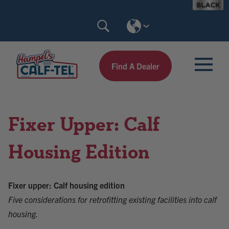
Skip
Search
to
Calf-
content
Tel
Find A Dealer
Fixer Upper: Calf
Housing Edition
Fixer upper: Calf housing edition
Five considerations for retrofitting existing facilities into calf
housing.