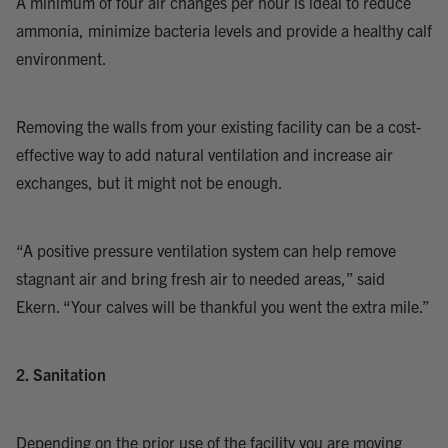
A minimum of four air changes per hour is ideal to reduce
ammonia, minimize bacteria levels and provide a healthy calf
environment.
Removing the walls from your existing facility can be a cost-
effective way to add natural ventilation and increase air
exchanges, but it might not be enough.
“A positive pressure ventilation system can help remove
stagnant air and bring fresh air to needed areas,” said
Ekern. “Your calves will be thankful you went the extra mile.”
2. Sanitation
Depending on the prior use of the facility you are moving