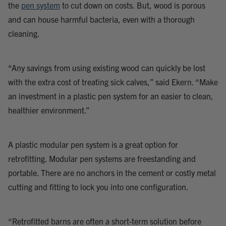
the
pen system
to cut down on costs. But, wood is porous
and can house harmful bacteria, even with a thorough
cleaning.
“Any savings from using existing wood can quickly be lost
with the extra cost of treating sick calves,” said Ekern. “Make
an investment in a plastic pen system for an easier to clean,
healthier environment.”
A plastic modular pen system is a great option for
retrofitting. Modular pen systems are freestanding and
portable. There are no anchors in the cement or costly metal
cutting and fitting to lock you into one configuration.
“Retrofitted barns are often a short-term solution before