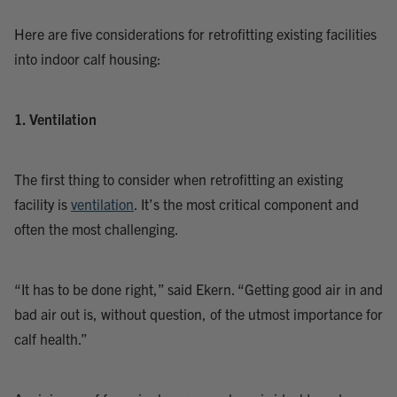
Here are five considerations for retrofitting existing facilities
into indoor calf housing:
1. Ventilation
The first thing to consider when retrofitting an existing
facility is
ventilation
. It’s the most critical component and
often the most challenging.
“It has to be done right,” said Ekern. “Getting good air in and
bad air out is, without question, of the utmost importance for
calf health.”