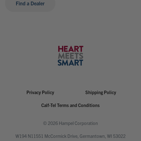
Find a Dealer
Privacy Policy
Shipping Policy
Calf-Tel Terms and Conditions
© 2026 Hampel Corporation
W194 N11551 McCormick Drive, Germantown, WI 53022