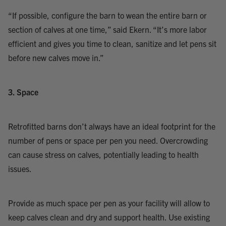
“If possible, configure the barn to wean the entire barn or
section of calves at one time,” said Ekern. “It’s more labor
efficient and gives you time to clean, sanitize and let pens sit
before new calves move in.”
3. Space
Retrofitted barns don’t always have an ideal footprint for the
number of pens or space per pen you need. Overcrowding
can cause stress on calves, potentially leading to health
issues.
Provide as much space per pen as your facility will allow to
keep calves clean and dry and support health. Use existing